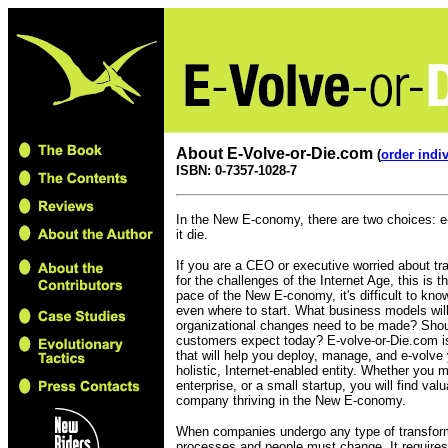
About E-Volve-or-Die.com
(
order indi
ISBN: 0-7357-1028-7
In the New E-conomy, there are two choices: e
it die.
If you are a CEO or executive worried about t
for the challenges of the Internet Age, this is 
pace of the New E-conomy, it's difficult to kn
even where to start. What business models wil
organizational changes need to be made? Shou
customers expect today? E-volve-or-Die.com 
that will help you deploy, manage, and e-volve
holistic, Internet-enabled entity. Whether you 
enterprise, or a small startup, you will find va
company thriving in the New E-conomy.
When companies undergo any type of transfor
processes and people must change. It requires c