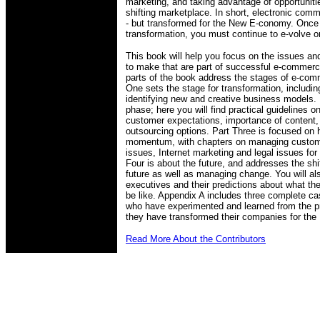
marketing, and taking advantage of opportunitie
shifting marketplace. In short, electronic co
- but transformed for the New E-conomy. Onc
transformation, you must continue to e-volve or
This book will help you focus on the issues an
to make that are part of successful e-commer
parts of the book address the stages of e-c
One sets the stage for transformation, includ
identifying new and creative business models.
phase; here you will find practical guidelines on
customer expectations, importance of content,
outsourcing options. Part Three is focused on 
momentum, with chapters on managing customer
issues, Internet marketing and legal issues fo
Four is about the future, and addresses the shi
future as well as managing change. You will a
executives and their predictions about what th
be like. Appendix A includes three complete c
who have experimented and learned from the pr
they have transformed their companies for the 
Read More About the Contributors