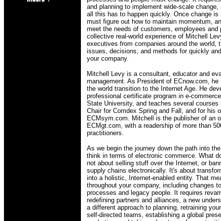
and planning to implement wide-scale change,
all this has to happen quickly. Once change i
must figure out how to maintain momentum, and
meet the needs of customers, employees and 
collective real-world experience of Mitchell L
executives from companies around the world, 
issues, decisions, and methods for quickly an
your company.
Mitchell Levy is a consultant, educator and e
management. As President of ECnow.com, he 
the world transition to the Internet Age. He d
professional certificate program in e-commer
State University, and teaches several courses 
Chair for Comdex Spring and Fall, and for his
ECMsym.com. Mitchell is the publisher of an on
ECMgt.com, with a readership of more than 5
practitioners.
As we begin the journey down the path into the
think in terms of electronic commerce. What 
not about selling stuff over the Internet, or ba
supply chains electronically. It's about trans
into a holistic, Internet-enabled entity. That 
throughout your company, including changes t
processes and legacy people. It requires reva
redefining partners and alliances, a new under
a different approach to planning, retraining yo
self-directed teams, establishing a global pre